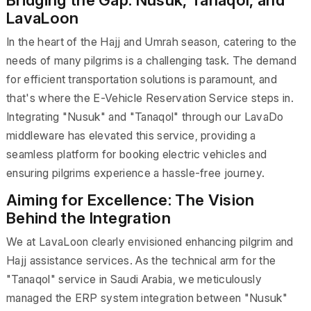
LavaLoon
In the heart of the Hajj and Umrah season, catering to the
needs of many pilgrims is a challenging task. The demand
for efficient transportation solutions is paramount, and
that's where the E-Vehicle Reservation Service steps in.
Integrating "Nusuk" and "Tanaqol" through our LavaDo
middleware has elevated this service, providing a
seamless platform for booking electric vehicles and
ensuring pilgrims experience a hassle-free journey.
Aiming for Excellence: The Vision
Behind the Integration
We at LavaLoon clearly envisioned enhancing pilgrim and
Hajj assistance services. As the technical arm for the
"Tanaqol" service in Saudi Arabia, we meticulously
managed the ERP system integration between "Nusuk"