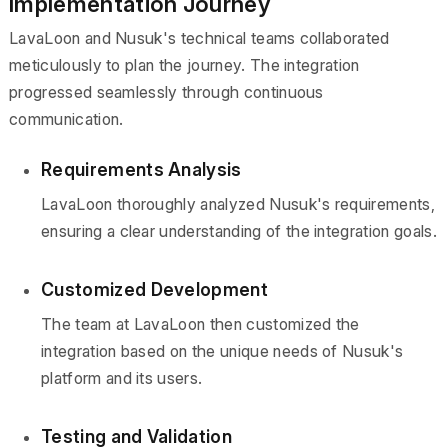
Implementation Journey
LavaLoon and Nusuk's technical teams collaborated
meticulously to plan the journey. The integration
progressed seamlessly through continuous
communication.
Requirements Analysis
LavaLoon thoroughly analyzed Nusuk's requirements,
ensuring a clear understanding of the integration goals.
Customized Development
The team at LavaLoon then customized the
integration based on the unique needs of Nusuk's
platform and its users.
Testing and Validation