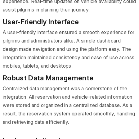
experience. Real-time updates on vehicle availability could
assist pilgrims in planning their journey.
User-Friendly Interface
A user-friendly interface ensured a smooth experience for
pilgrims and administrators alike. A simple dashboard
design made navigation and using the platform easy. The
integration maintained consistency and ease of use across
mobiles, tablets, and desktops.
Robust Data Managemente
Centralized data management was a cornerstone of the
integration. All reservation and vehicle-related information
were stored and organized in a centralized database. As a
result, the reservation system operated smoothly, handling
and retrieving data efficiently.