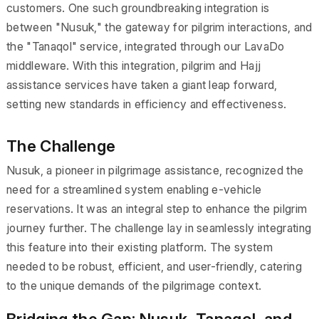
customers. One such groundbreaking integration is
between "Nusuk," the gateway for pilgrim interactions, and
the "Tanaqol" service, integrated through our LavaDo
middleware. With this integration, pilgrim and Hajj
assistance services have taken a giant leap forward,
setting new standards in efficiency and effectiveness.
The Challenge
Nusuk, a pioneer in pilgrimage assistance, recognized the
need for a streamlined system enabling e-vehicle
reservations. It was an integral step to enhance the pilgrim
journey further. The challenge lay in seamlessly integrating
this feature into their existing platform. The system
needed to be robust, efficient, and user-friendly, catering
to the unique demands of the pilgrimage context.
Bridging the Gap: Nusuk, Tanaqol, and