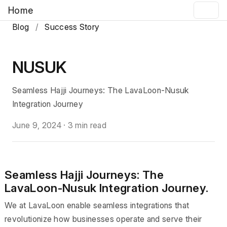
Home
Blog
/
Success Story
NUSUK
Seamless Hajji Journeys: The LavaLoon-Nusuk
Integration Journey
June 9, 2024
·
3 min read
Seamless Hajji Journeys: The
LavaLoon-Nusuk Integration Journey.
We at LavaLoon enable seamless integrations that
revolutionize how businesses operate and serve their