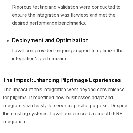
Rigorous testing and validation were conducted to
ensure the integration was flawless and met the
desired performance benchmarks.
Deployment and Optimization
LavaLoon provided ongoing support to optimize the
integration's performance.
The Impact:Enhancing Pilgrimage Experiences
The impact of this integration went beyond convenience
for pilgrims. It redefined how businesses adapt and
integrate seamlessly to serve a specific purpose. Despite
the existing systems, LavaLoon ensured a smooth ERP
integration,