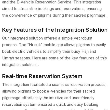
and the E-Vehicle Reservation Service. This integration
aimed to streamline bookings and reservations, ensuring
the convenience of pilgrims during their sacred pilgrimage.
Key Features of the Integration Solution
Our integrated solution offered a simple yet robust
process. The "Nusuk" mobile app allows pilgrims to easily
book electric vehicles to simplify their busy Hajj and
Umrah seasons. Here are some of the key features of this
integration solution: .
Real-time Reservation System
The integration facilitated a seamless reservation process,
allowing pilgrims to book e-vehicles for their sacred
pilgrimage effortlessly. An intuitive and user-friendly
reservation system ensured a quick and easy booking