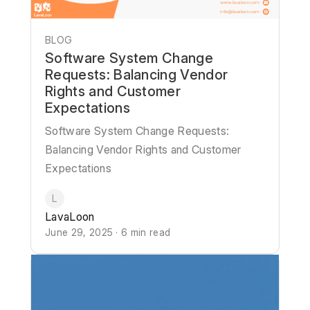
BLOG
Software System Change
Requests: Balancing Vendor
Rights and Customer
Expectations
Software System Change Requests:
Balancing Vendor Rights and Customer
Expectations
L
LavaLoon
June 29, 2025 · 6 min read