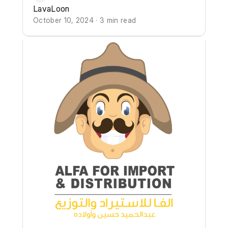
LavaLoon
October 10, 2024 · 3 min read