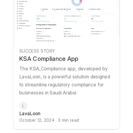
SUCCESS STORY
KSA Compliance App
The KSA_Compliance app, developed by
LavaLoon, is a powerful solution designed
to streamline regulatory compliance for
businesses in Saudi Arabia
L
LavaLoon
October 12, 2024 · 3 min read