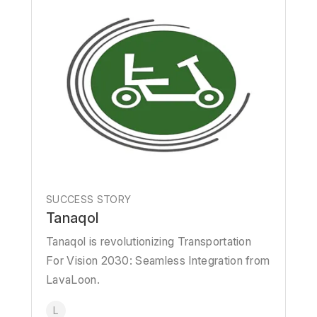
SUCCESS STORY
Tanaqol
Tanaqol is revolutionizing Transportation
For Vision 2030: Seamless Integration from
LavaLoon.
L