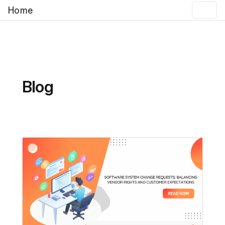
Home
Blog