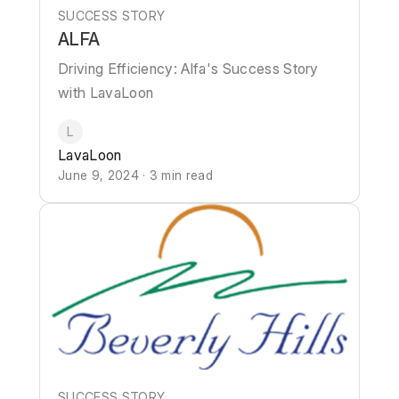
SUCCESS STORY
ALFA
Driving Efficiency: Alfa's Success Story
with LavaLoon
L
LavaLoon
June 9, 2024 · 3 min read
SUCCESS STORY