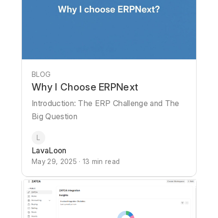
BLOG
Why I Choose ERPNext
Introduction: The ERP Challenge and The
Big Question
L
LavaLoon
May 29, 2025 · 13 min read