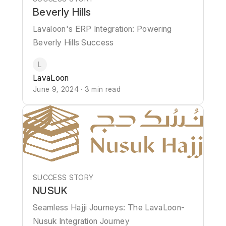
Beverly Hills
Lavaloon's ERP Integration: Powering
Beverly Hills Success
L
LavaLoon
June 9, 2024 · 3 min read
SUCCESS STORY
NUSUK
Seamless Hajji Journeys: The LavaLoon-
Nusuk Integration Journey